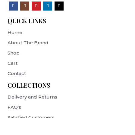
QUICK LINKS
Home
About The Brand
Shop
Cart
Contact
COLLECTIONS
Delivery and Returns
FAQ's
Satisfied Customers
Terms & Conditions