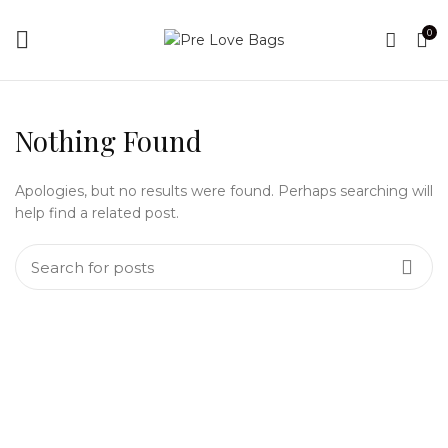
0
Nothing Found
Apologies, but no results were found. Perhaps searching will
help find a related post.