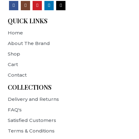
QUICK LINKS
Home
About The Brand
Shop
Cart
Contact
COLLECTIONS
Delivery and Returns
FAQ's
Satisfied Customers
Terms & Conditions