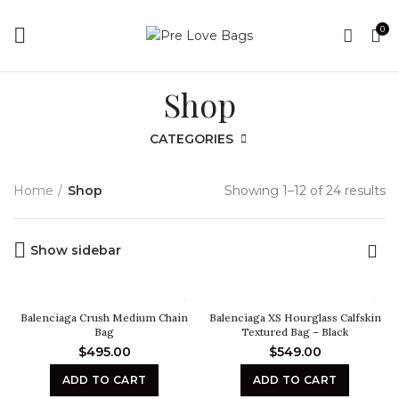
0
Shop
CATEGORIES
Home
Shop
Showing 1–12 of 24 results
Show sidebar
Balenciaga Crush Medium Chain
Balenciaga XS Hourglass Calfskin
Bag
Textured Bag – Black
$
495.00
$
549.00
ADD TO CART
ADD TO CART