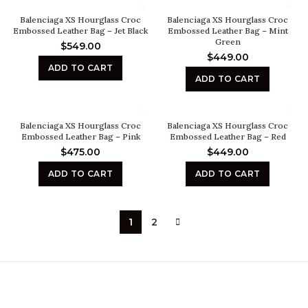
Balenciaga XS Hourglass Croc
Balenciaga XS Hourglass Croc
Embossed Leather Bag – Jet Black
Embossed Leather Bag – Mint
Green
$
549.00
$
449.00
ADD TO CART
ADD TO CART
Balenciaga XS Hourglass Croc
Balenciaga XS Hourglass Croc
Embossed Leather Bag – Pink
Embossed Leather Bag – Red
$
475.00
$
449.00
ADD TO CART
ADD TO CART
1
2