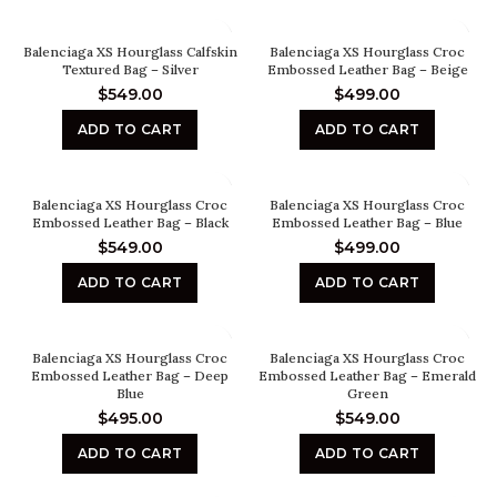
Balenciaga XS Hourglass Calfskin
Balenciaga XS Hourglass Croc
Textured Bag – Silver
Embossed Leather Bag – Beige
$
549.00
$
499.00
ADD TO CART
ADD TO CART
Balenciaga XS Hourglass Croc
Balenciaga XS Hourglass Croc
Embossed Leather Bag – Black
Embossed Leather Bag – Blue
$
549.00
$
499.00
ADD TO CART
ADD TO CART
Balenciaga XS Hourglass Croc
Balenciaga XS Hourglass Croc
Embossed Leather Bag – Deep
Embossed Leather Bag – Emerald
Blue
Green
$
495.00
$
549.00
ADD TO CART
ADD TO CART