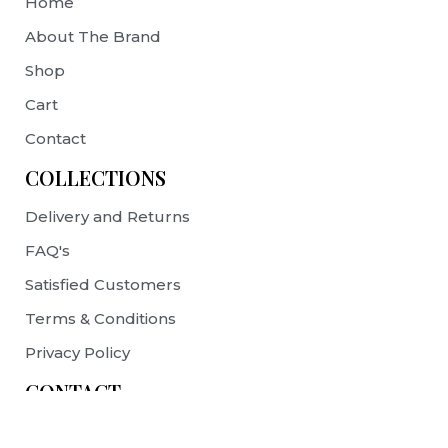
Home
About The Brand
Shop
Cart
Contact
COLLECTIONS
Delivery and Returns
FAQ's
Satisfied Customers
Terms & Conditions
Privacy Policy
CONTACT
contact@prelovebags.com