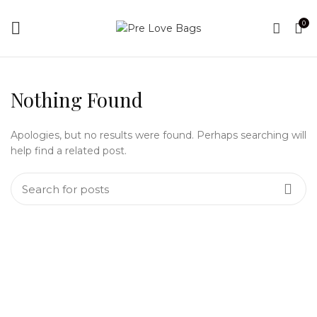
0
Nothing Found
Apologies, but no results were found. Perhaps searching will
help find a related post.