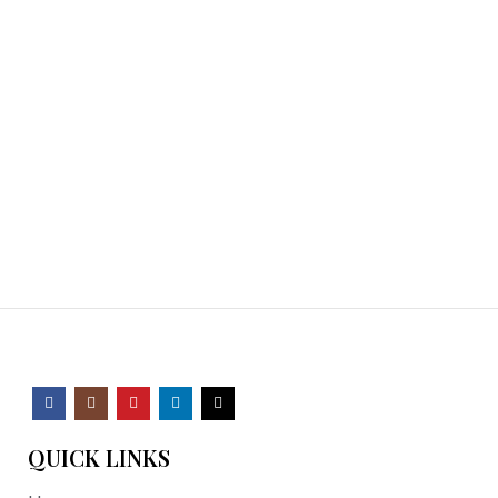
QUICK LINKS