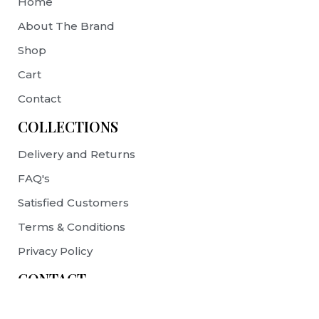
Home
About The Brand
Shop
Cart
Contact
COLLECTIONS
Delivery and Returns
FAQ's
Satisfied Customers
Terms & Conditions
Privacy Policy
CONTACT
contact@prelovebags.com