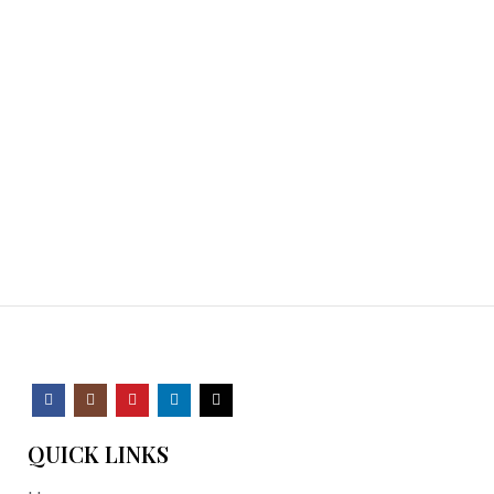
QUICK LINKS