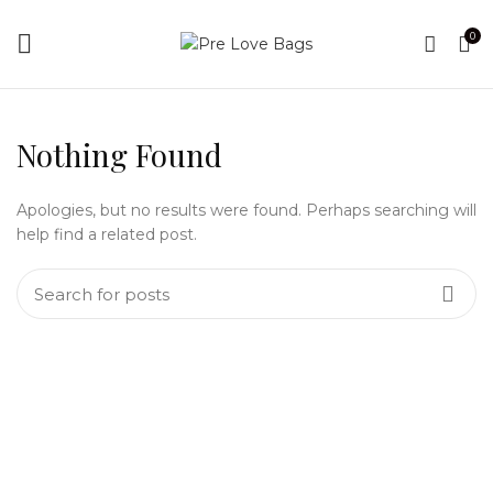
0
Nothing Found
Apologies, but no results were found. Perhaps searching will
help find a related post.