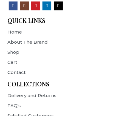
QUICK LINKS
Home
About The Brand
Shop
Cart
Contact
COLLECTIONS
Delivery and Returns
FAQ's
Satisfied Customers
Terms & Conditions