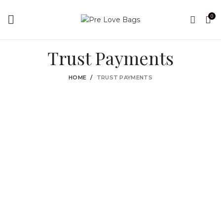
0
Trust Payments
HOME
TRUST PAYMENTS