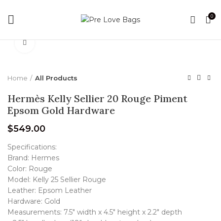
0
Click to enlarge
Home
All Products
Hermès Kelly Sellier 20 Rouge Piment
Epsom Gold Hardware
$
549.00
Specifications:
Brand: Hermes
Color: Rouge
Model: Kelly 25 Sellier Rouge
Leather: Epsom Leather
Hardware: Gold
Measurements: 7.5″ width x 4.5″ height x 2.2″ depth