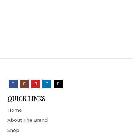
QUICK LINKS
Home
About The Brand
Shop