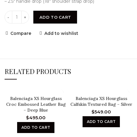
– 2.5″ handle drop (18″ shoulder strap drop)
ADD TO CART
Compare
Add to wishlist
RELATED PRODUCTS
Balenciaga XS Hourglass
Balenciaga XS Hourglass
Croc Embossed Leather Bag
Calfskin Textured Bag – Silver
– Deep Blue
$
549.00
$
495.00
ADD TO CART
ADD TO CART