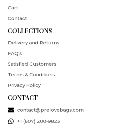
Cart
Contact
COLLECTIONS
Delivery and Returns
FAQ's
Satisfied Customers
Terms & Conditions
Privacy Policy
CONTACT
contact@prelovebags.com
+1 (607) 200‑9823