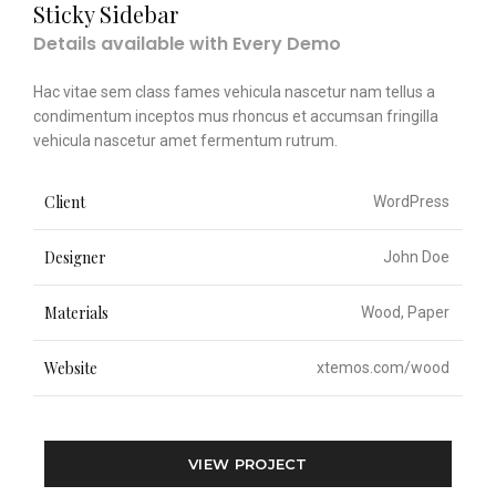
Sticky Sidebar
Details available with Every Demo
Hac vitae sem class fames vehicula nascetur nam tellus a
condimentum inceptos mus rhoncus et accumsan fringilla
vehicula nascetur amet fermentum rutrum.
Client
WordPress
Designer
John Doe
Materials
Wood, Paper
Website
xtemos.com/wood
VIEW PROJECT