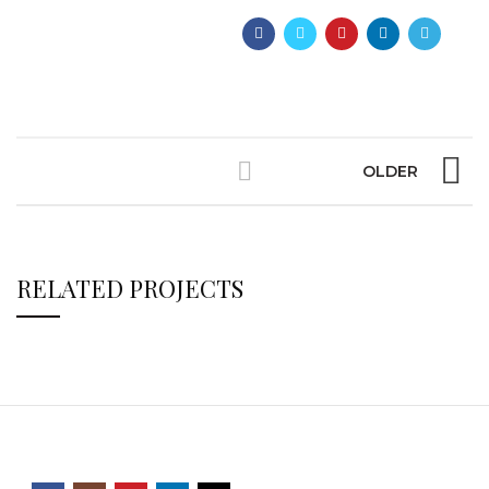
OLDER
RELATED PROJECTS