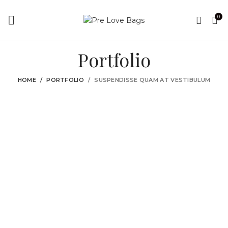
0
Portfolio
HOME
PORTFOLIO
SUSPENDISSE QUAM AT VESTIBULUM