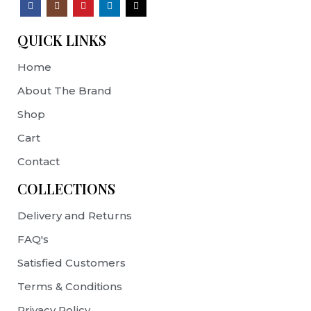
QUICK LINKS
Home
About The Brand
Shop
Cart
Contact
COLLECTIONS
Delivery and Returns
FAQ's
Satisfied Customers
Terms & Conditions
Privacy Policy