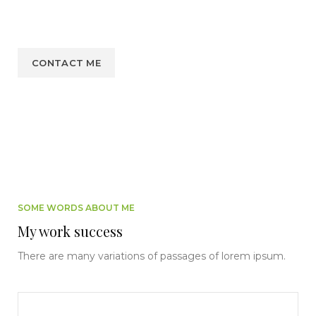
soul, like these sweet mornings of spring which I enjoy
with my whole heart. I am alone, and feel the charm.
CONTACT ME
SOME WORDS ABOUT ME
My work success
There are many variations of passages of lorem ipsum.