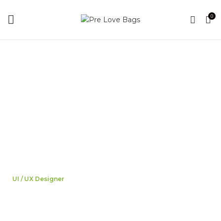
0
UI / UX Designer
Jane Doe
A wonderful serenity has taken possession of my entire