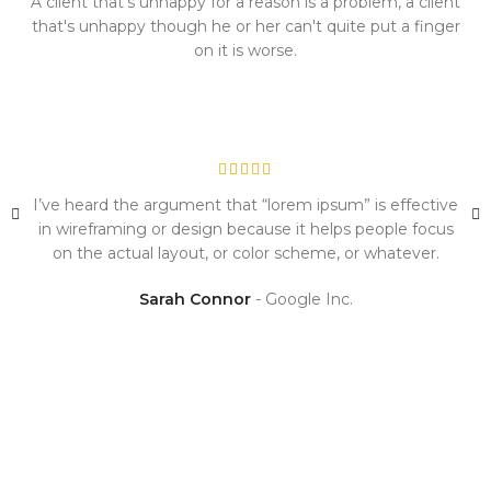
A client that's unhappy for a reason is a problem, a client
that's unhappy though he or her can't quite put a finger
on it is worse.
I’ve heard the argument that “lorem ipsum” is effective
in wireframing or design because it helps people focus
on the actual layout, or color scheme, or whatever.
Sarah Connor
Google Inc.
I will be glad to work with you!
A wonderful serenity has taken possession of my