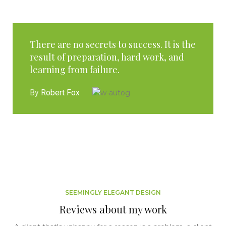
There are no secrets to success. It is the
result of preparation, hard work, and
learning from failure.
By
Robert Fox
SEEMINGLY ELEGANT DESIGN
Reviews about my work