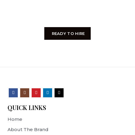
entire soul, like these sweet mornings of spring
which I enjoy with my whole heart.
READY TO HIRE
QUICK LINKS
Home
About The Brand