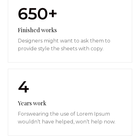
650+
Finished works
Designers might want to ask them to
provide style the sheets with copy.
4
Years work
Forswearing the use of Lorem Ipsum
wouldn’t have helped, won’t help now.