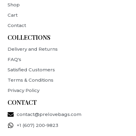
Shop
Cart
Contact
COLLECTIONS
Delivery and Returns
FAQ's
Satisfied Customers
Terms & Conditions
Privacy Policy
CONTACT
contact@prelovebags.com
+1 (607) 200‑9823