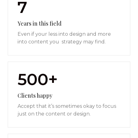
7
Years in this field
Even if your less into design and more
into content you strategy may find.
500+
Clients happy
Accept that it’s sometimes okay to focus
just on the content or design.